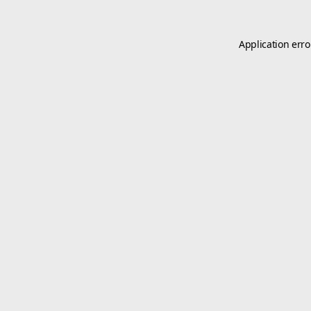
Application erro