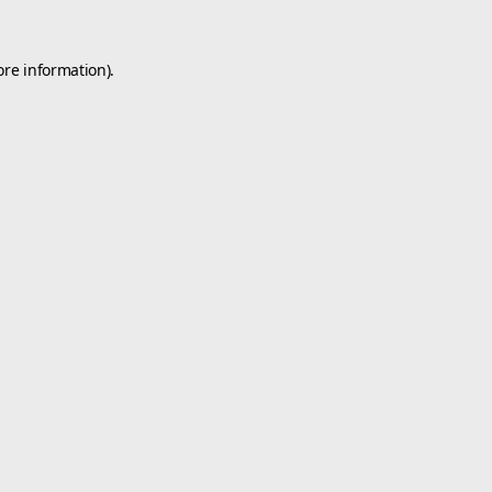
ore information).